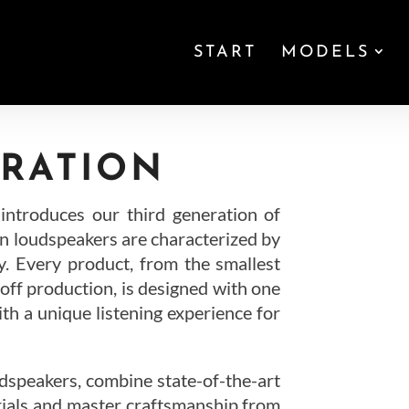
START
MODELS
RATION
troduces our third generation of
 loudspeakers are characterized by
y. Every product, from the smallest
-off production, is designed with one
ith a unique listening experience for
peakers, combine state-of-the-art
rials and master craftsmanship from