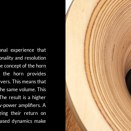
nal experience that
onality and resolution
he concept of the horn
e the horn provides
ivers. This means that
 the same volume. This
The result is a higher
ow-power amplifiers. A
ing their return on
reased dynamics make