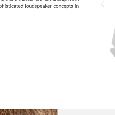
histicated loudspeaker concepts in