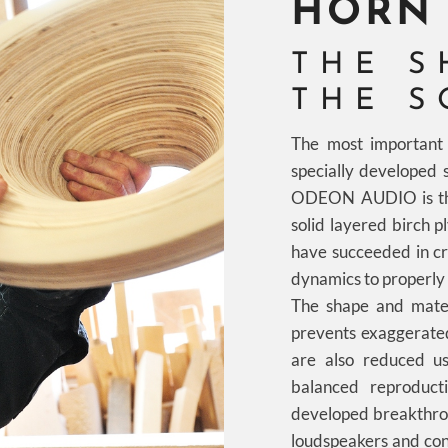
HORN
THE S
THE 
The most important 
specially developed s
ODEON AUDIO is the 
solid layered birch 
have succeeded in cr
dynamics to properly 
The shape and mate
prevents exaggerate
are also reduced us
balanced reproduct
developed breakthrou
loudspeakers and con