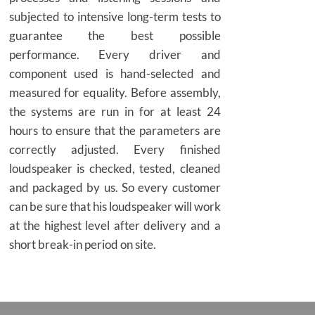
subjected to intensive long-term tests to
guarantee the best possible
performance. Every driver and
component used is hand-selected and
measured for equality. Before assembly,
the systems are run in for at least 24
hours to ensure that the parameters are
correctly adjusted. Every finished
loudspeaker is checked, tested, cleaned
and packaged by us. So every customer
can be sure that his loudspeaker will work
at the highest level after delivery and a
short break-in period on site.