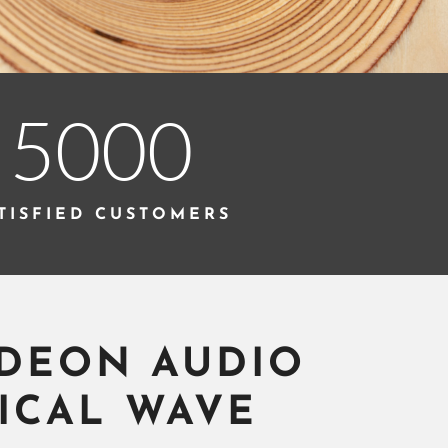
5000
TISFIED CUSTOMERS
DEON AUDIO
ICAL WAVE