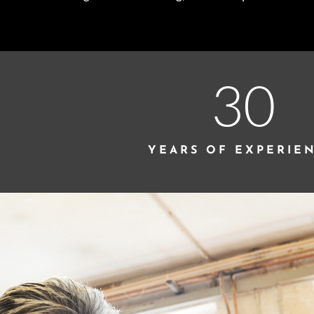
30
YEARS OF EXPERIE