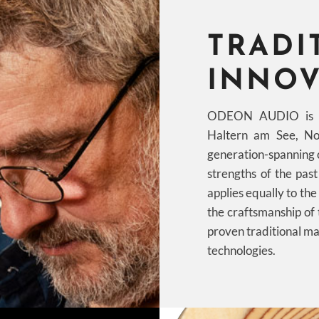
TRADI
INNOV
ODEON AUDIO is a 
Haltern am See, No
generation-spanning 
strengths of the pas
applies equally to th
the craftsmanship of
proven traditional ma
technologies.