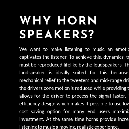
WHY HORN
SPEAKERS?
We want to make listening to music an emotio
captivates the listener. To achieve this, dynamics, t
must be reproduced lifelike by the loudspeakers. T
loudspeaker is ideally suited for this becaus
mechanical relief to the tweeters and mid-range dr
the drivers cone motion is reduced while providing
allows for the driver to process the signal faster. 
efficiency design which makes it possible to use l
cost saving option for many end users maximiz
investment. At the same time horns provide inc
listening to music a moving, realistic experience.