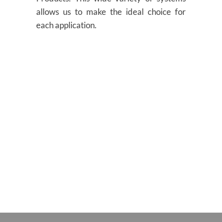
allows us to make the ideal choice for
each application.