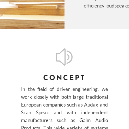
efficiency loudspeake
z
CONCEPT
In the field of driver engineering, we
work closely with both large traditional
European companies such as Audax and
Scan Speak and with independent
manufacturers such as Galm Audio
Products. This wide variety of systems