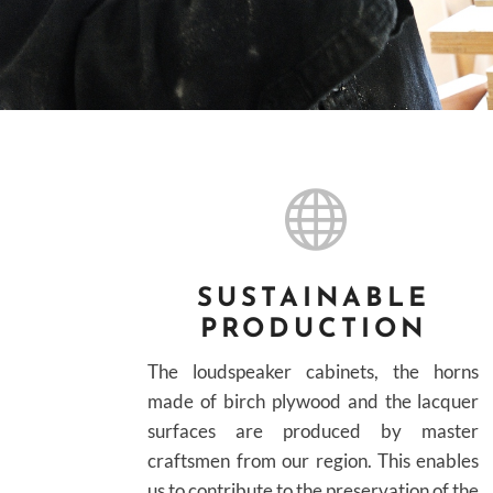

SUSTAINABLE
PRODUCTION
The loudspeaker cabinets, the horns
made of birch plywood and the lacquer
surfaces are produced by master
craftsmen from our region. This enables
us to contribute to the preservation of the