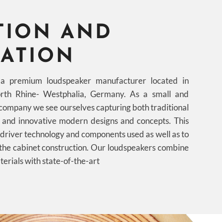
TION AND
ATION
premium loudspeaker manufacturer located in
rth Rhine- Westphalia, Germany. As a small and
company we see ourselves capturing both traditional
t and innovative modern designs and concepts. This
e driver technology and components used as well as to
 the cabinet construction. Our loudspeakers combine
terials with state-of-the-art