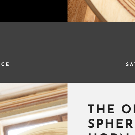
NCE
SA
THE O
SPHER