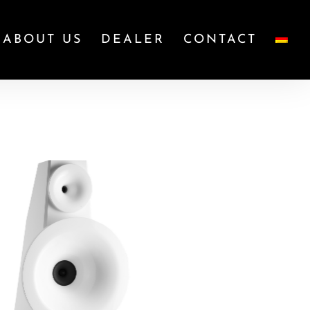
ABOUT US
DEALER
CONTACT