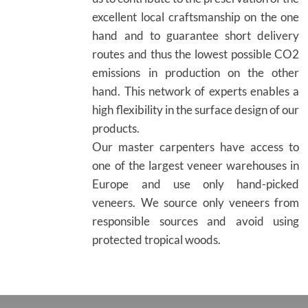
excellent local craftsmanship on the one
hand and to guarantee short delivery
routes and thus the lowest possible CO2
emissions in production on the other
hand. This network of experts enables a
high flexibility in the surface design of our
products.
Our master carpenters have access to
one of the largest veneer warehouses in
Europe and use only hand-picked
veneers. We source only veneers from
responsible sources and avoid using
protected tropical woods.