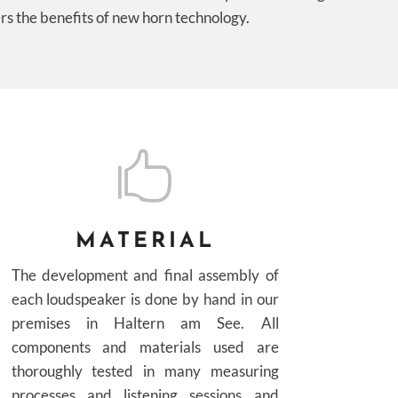
rs the benefits of new horn technology.

MATERIAL
The development and final assembly of
each loudspeaker is done by hand in our
premises in Haltern am See. All
components and materials used are
thoroughly tested in many measuring
processes and listening sessions and