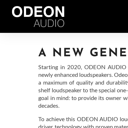
A NEW GENE
Starting in 2020, ODEON AUDIO in
newly enhanced loudspeakers. Odeon
a maximum of quality and durabilit
shelf loudspeaker to the special one
goal in mind: to provide its owner w
decades.
To achieve this ODEON AUDIO louds
driver technology with proven mate