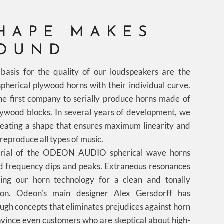
HAPE MAKES
SOUND
basis for the quality of our loudspeakers are the
pherical plywood horns with their individual curve.
first company to serially produce horns made of
plywood blocks. In several years of development, we
eating a shape that ensures maximum linearity and
reproduce all types of music.
rial of the ODEON AUDIO spherical wave horns
d frequency dips and peaks. Extraneous resonances
ing our horn technology for a clean and tonally
ion. Odeon’s main designer Alex Gersdorff has
gh concepts that eliminates prejudices against horn
vince even customers who are skeptical about high-