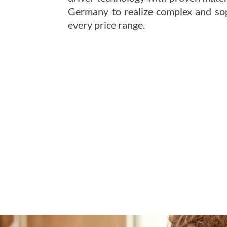
Germany to realize complex and sop
every price range.