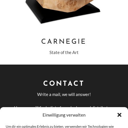
CARNEGIE
State of the Art
CONTACT
Write a mail, we will answer!
Here you will find a list of our dealers and distributors
in Germany and abroad
Einwilligung verwalten
DEALERS AND
Um dir ein optimales Erlebnis zu bieten, verwenden wir Technologien wie