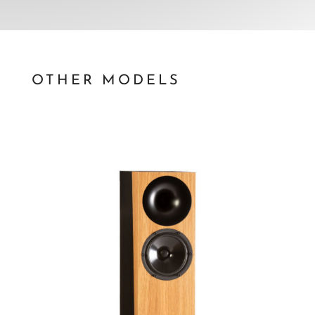
OTHER MODELS