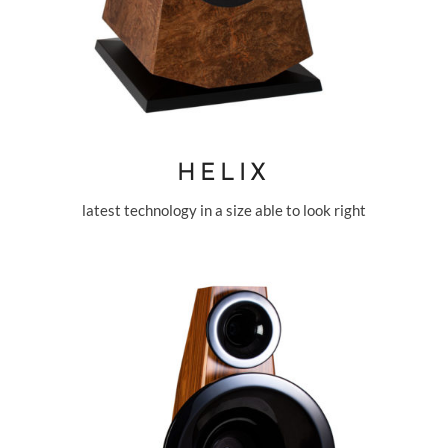
HELIX
latest technology in a size able to look right