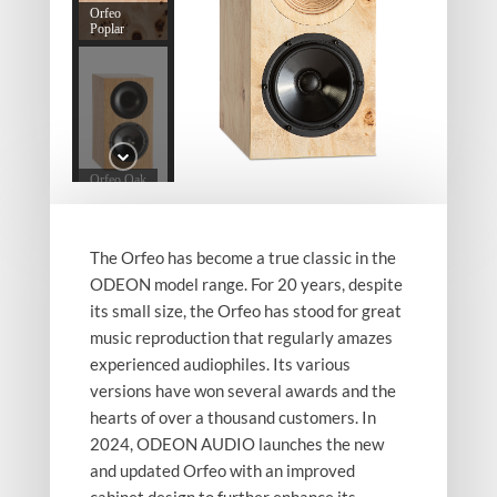
Orfeo
Poplar
Orfeo Oak
The Orfeo has become a true classic in the
ODEON model range. For 20 years, despite
its small size, the Orfeo has stood for great
Orfeo Oak
back
music reproduction that regularly amazes
experienced audiophiles. Its various
versions have won several awards and the
hearts of over a thousand customers. In
2024, ODEON AUDIO launches the new
Orfeo
and updated Orfeo with an improved
Walnut
cabinet design to further enhance its