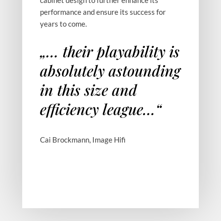
performance and ensure its success for
years to come.
„… their playability is
Orfeo
Walnut Root
absolutely astounding
in this size and
efficiency league…“
Orfeo Back
Cai Brockmann, Image Hifi