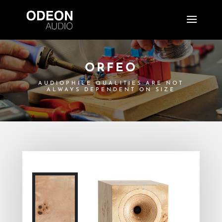
ORFEO
AUDIOPHILE QUALITIES ARE NOT
ALWAYS DEPENDENT ON SIZE