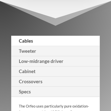
Cables
Tweeter
Low-midrange driver
Cabinet
Crossovers
Specs
The Orfeo uses particularly pure oxidation-