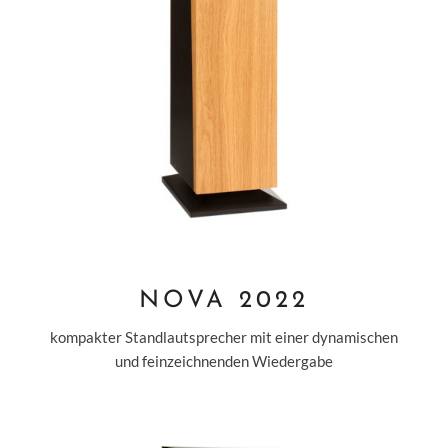
NOVA 2022
kompakter Standlautsprecher mit einer dynamischen
und feinzeichnenden Wiedergabe