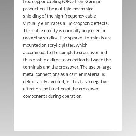
free copper cabling (OFC) from German
production. The multiple mechanical
shielding of the high-frequency cable
virtually eliminates all microphonic effects.
This cable quality is normally only used in
recording studios. The speaker terminals are
mounted on acrylic plates, which
accommodate the complete crossover and
thus enable a direct connection between the
terminals and the crossover. The use of large
metal connections as a carrier material is
deliberately avoided, as this has a negative
effect on the function of the crossover
components during operation.