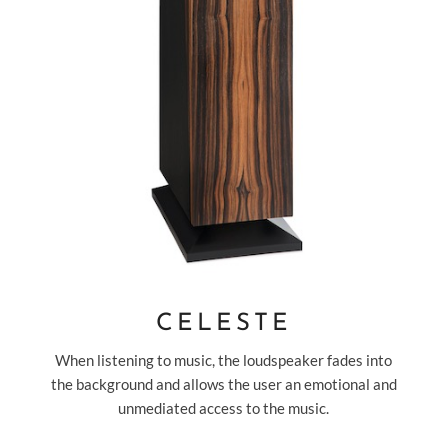
CELESTE
When listening to music, the loudspeaker fades into
the background and allows the user an emotional and
unmediated access to the music.