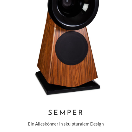
SEMPER
Ein Alleskönner in skulpturalem Design