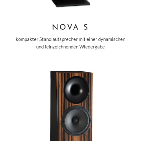
NOVA S
kompakter Standlautsprecher mit einer dynamischen
und feinzeichnenden Wiedergabe