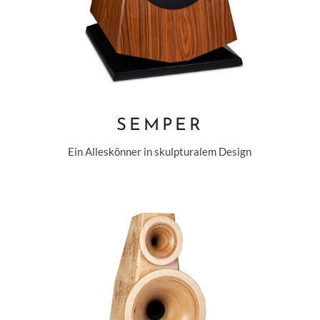
SEMPER
Ein Alleskönner in skulpturalem Design