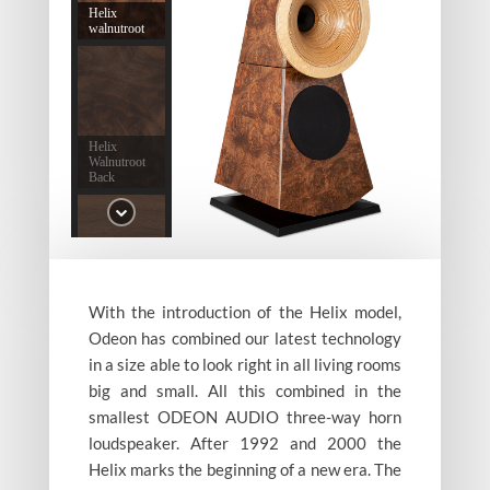
Helix
walnutroot
Helix
Walnutroot
Back
With the introduction of the Helix model,
Helix
Tigerwalnut
Odeon has combined our latest technology
in a size able to look right in all living rooms
big and small. All this combined in the
smallest ODEON AUDIO three-way horn
loudspeaker. After 1992 and 2000 the
Helix marks the beginning of a new era. The
Helix Poplar