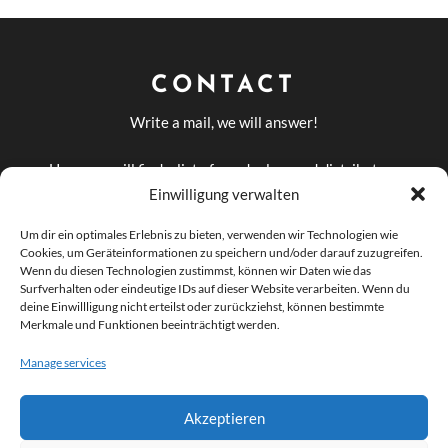
CONTACT
Write a mail, we will answer!
Here you will find a list of our dealers and distributors
in Germany and abroad
Einwilligung verwalten
DEALERS AND
Um dir ein optimales Erlebnis zu bieten, verwenden wir Technologien wie
DISTRIBUTORS
Cookies, um Geräteinformationen zu speichern und/oder darauf zuzugreifen.
Wenn du diesen Technologien zustimmst, können wir Daten wie das
Surfverhalten oder eindeutige IDs auf dieser Website verarbeiten. Wenn du
deine Einwillligung nicht erteilst oder zurückziehst, können bestimmte

info@odeon-
Merkmale und Funktionen beeinträchtigt werden.
Manage services
audio.com
Akzeptieren