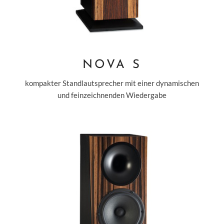
NOVA S
kompakter Standlautsprecher mit einer dynamischen
und feinzeichnenden Wiedergabe