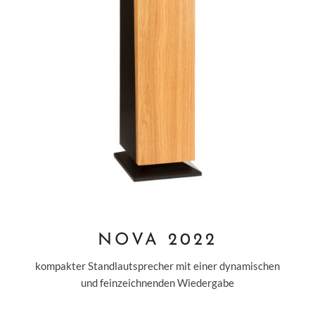
NOVA 2022
kompakter Standlautsprecher mit einer dynamischen
und feinzeichnenden Wiedergabe