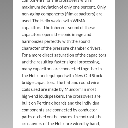
maximum deviation of only one percent. Only
Helix
Triptych
non-aging components (film capacitors) are
used. The Helix works with WIMA
capacitors. The inherent sound of these
capacitors opens the sonic image and
harmonizes perfectly with the sound
character of the pressure chamber drivers.
For a more direct saturation of the capacitors
and the resulting faster signal processing,
many capacitors are connected together in
the Helix and equipped with New Old Stock
bridge capacitors. The flat and round wire
coils used are made by Mundorf. In most
high-end loudspeakers, the crossovers are
built on Pertinax boards and the individual
components are connected by conductor
paths etched on the boards. In contrast, the
crossovers of the Helix are wired by hand,