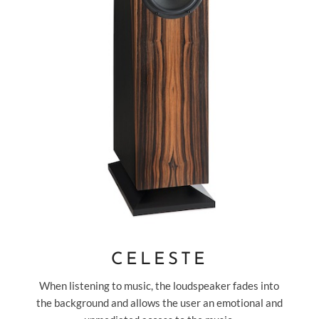
CELESTE
When listening to music, the loudspeaker fades into
the background and allows the user an emotional and