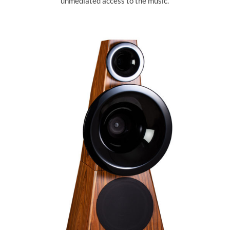
unmediated access to the music.