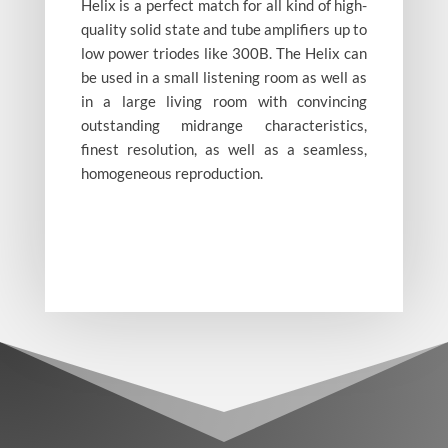
Helix is a perfect match for all kind of high-
quality solid state and tube amplifiers up to
low power triodes like 300B. The Helix can
be used in a small listening room as well as
in a large living room with convincing
Helix Maple
burl
outstanding midrange characteristics,
finest resolution, as well as a seamless,
homogeneous reproduction.
Helix white
Helix
Palisander