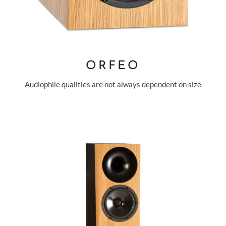
ORFEO
Audiophile qualities are not always dependent on size