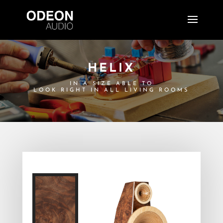
HELIX
IN A SIZE ABLE TO
LOOK RIGHT IN ALL LIVING ROOMS