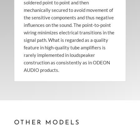
soldered point to point and then
mechanically secured to avoid movement of
the sensitive components and thus negative
influences on the sound. The point-to-point
wiring minimizes electrical transitions in the
signal path. What is regarded as a quality
feature in high-quality tube amplifiers is
rarely implemented in loudspeaker
construction as consistently as in ODEON
AUDIO products.
OTHER MODELS