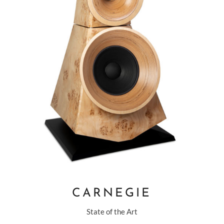
CARNEGIE
State of the Art