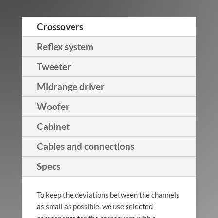
Crossovers
Helix
Walnut
Reflex system
Tweeter
Midrange driver
Helix
Woofer
Black/Gold
Cabinet
Cables and connections
Specs
Helix
Macassar
To keep the deviations between the channels
as small as possible, we use selected
components for the crossovers with a