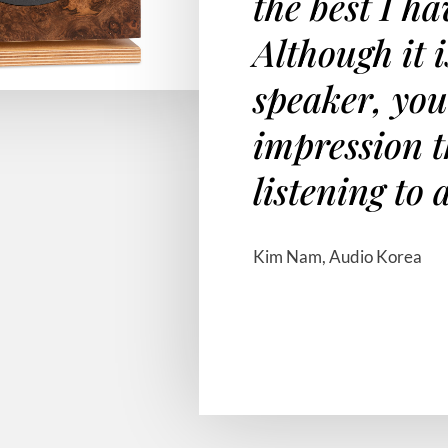
the best I h
Although it i
speaker, you
impression t
listening to 
Kim Nam, Audio Korea