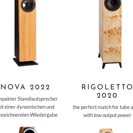
NOVA 2022
RIGOLETT
2020
mpakter Standlautsprecher
it einer dynamischen und
the perfect match for tube
inzeichnenden Wiedergabe
with low output power