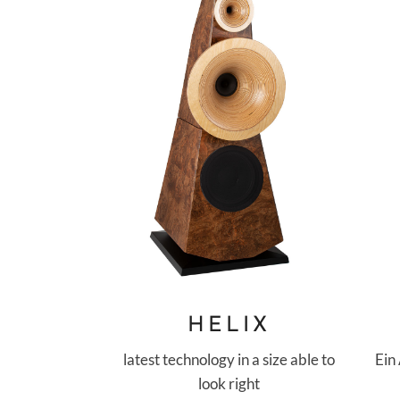
HELIX
Ein
latest technology in a size able to
look right