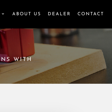
S
ABOUT US
DEALER
CONTACT
ONS WITH