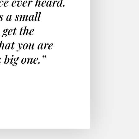
ave ever heard.
s a small
 get the
hat you are
a big one.”