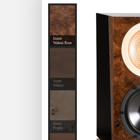
Izumi
Walnut Root
Izumi
Walnut
Izumi
Poplar