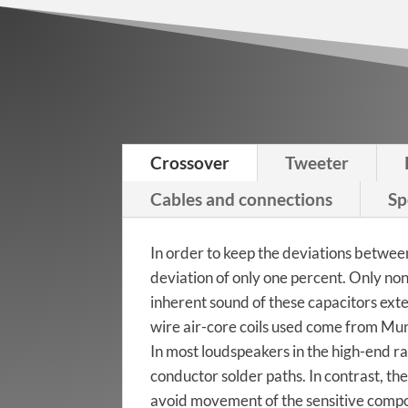
Izumi Tiger
Walnut
Crossover
Tweeter
Izumi Maple
Cables and connections
Sp
In order to keep the deviations betwee
deviation of only one percent. Only n
inherent sound of these capacitors ext
wire air-core coils used come from Mu
In most loudspeakers in the high-end r
conductor solder paths. In contrast, th
avoid movement of the sensitive compon