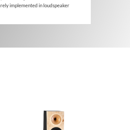
s rarely implemented in loudspeaker