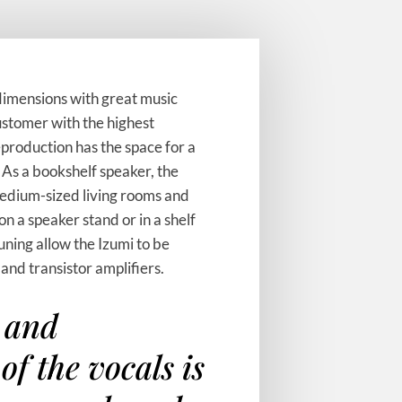
dimensions with great music
stomer with the highest
production has the space for a
 As a bookshelf speaker, the
 medium-sized living rooms and
on a speaker stand or in a shelf
tuning allow the Izumi to be
 and transistor amplifiers.
 and
of the vocals is