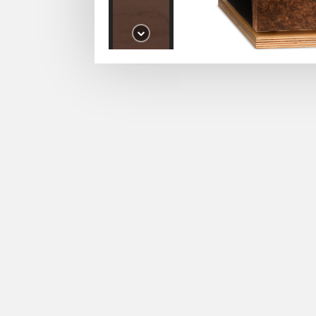
Izumi
Cherry
Izumi
Macassar
Izumi
Macassar 2