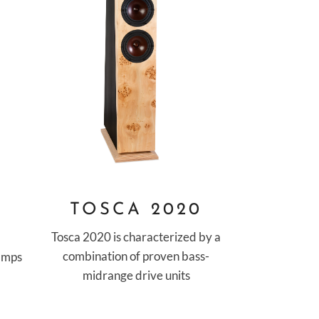
O
TOSCA 2020
Tosca 2020 is characterized by a
combination of proven bass-
 amps
midrange drive units