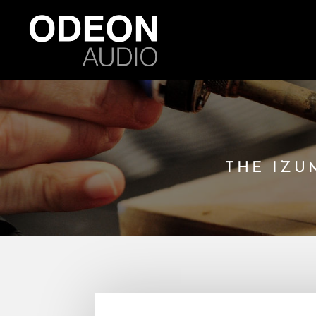
THE IZU