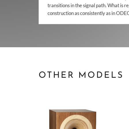
transitions in the signal path. What is 
construction as consistently as in O
OTHER MODELS