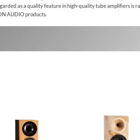
regarded as a quality feature in high-quality tube amplifiers i
DEON AUDIO products.