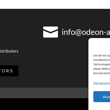

info@odeon-a
istributors
Um dir ein o
Geräteinform
Technologien
dieser Websit
TORS
können best
Manage serv
Akze