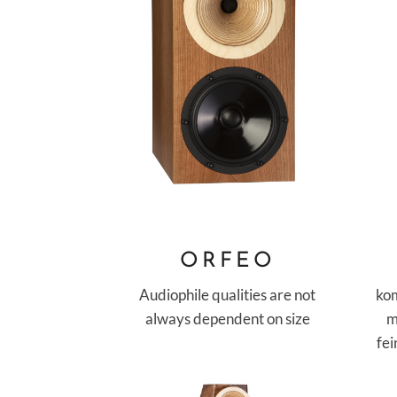
ORFEO
Audiophile qualities are not
ko
always dependent on size
m
fe