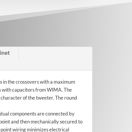
inet
ts in the crossovers with a maximum
ks with capacitors from WIMA. The
 character of the tweeter. The round
ividual components are connected by
 point and then mechanically secured to
point wiring minimizes electrical