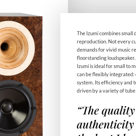
The Izumi combines small 
reproduction. Not every cu
demands for vivid music re
floorstanding loudspeaker.
Izumi is ideal for small to
can be flexibly integrated: 
system. Its efficiency and 
driven by a variety of tube
“The quality
authenticity 