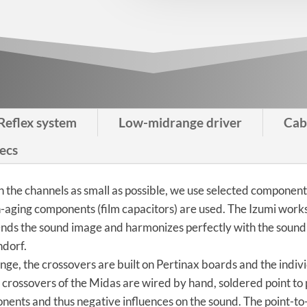
Reflex system
Low-midrange driver
Cab
ecs
n the channels as small as possible, we use selected componen
on-aging components (film capacitors) are used. The Izumi wor
ends the sound image and harmonizes perfectly with the sound
ndorf.
ange, the crossovers are built on Pertinax boards and the ind
e crossovers of the Midas are wired by hand, soldered point to
ents and thus negative influences on the sound. The point-to-