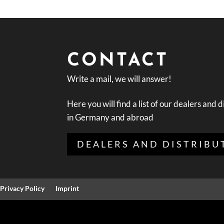
CONTACT
Write a mail, we will answer!
Here you will find a list of our dealers and d
in Germany and abroad
DEALERS AND DISTRIBU
Privacy Policy
Imprint