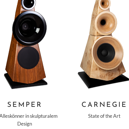
SEMPER
CARNEGIE
 Alleskönner in skulpturalem
State of the Art
Design