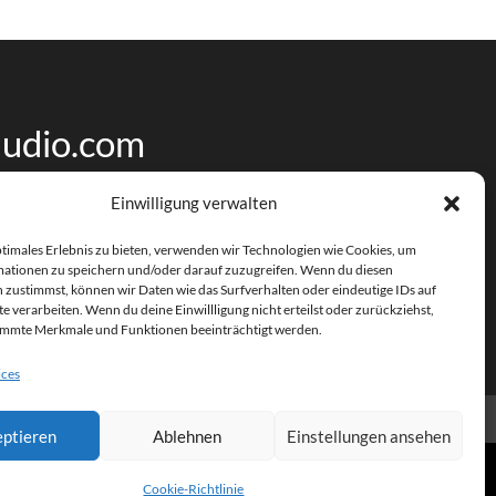
udio.com
Einwilligung verwalten
ptimales Erlebnis zu bieten, verwenden wir Technologien wie Cookies, um
ationen zu speichern und/oder darauf zuzugreifen. Wenn du diesen
 zustimmst, können wir Daten wie das Surfverhalten oder eindeutige IDs auf
e verarbeiten. Wenn du deine Einwillligung nicht erteilst oder zurückziehst,
immte Merkmale und Funktionen beeinträchtigt werden.
ices
ptieren
Ablehnen
Einstellungen ansehen
Cookie-Richtlinie