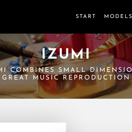
START
MODEL
IZUMI
MI COMBINES SMALL DIMENSI
GREAT MUSIC REPRODUCTION